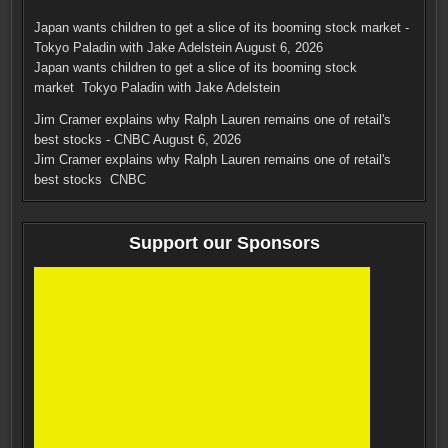
Japan wants children to get a slice of its booming stock market -
Tokyo Paladin with Jake Adelstein
August 6, 2026
Japan wants children to get a slice of its booming stock
market Tokyo Paladin with Jake Adelstein
Jim Cramer explains why Ralph Lauren remains one of retail's
best stocks - CNBC
August 6, 2026
Jim Cramer explains why Ralph Lauren remains one of retail's
best stocks CNBC
Support our Sponsors