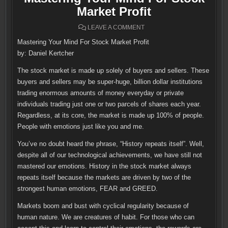
Market Profit
ON
LEAVE A COMMENT
MASTERING
YOUR
Mastering Your Mind For Stock Market Profit
MIND
FOR
by: Daniel Kertcher
STOCK
MARKET
PROFIT
The stock market is made up solely of buyers and sellers. These
buyers and sellers may be super-huge, billion dollar institutions
trading enormous amounts of money everyday or private
individuals trading just one or two parcels of shares each year.
Regardless, at its core, the market is made up 100% of people.
People with emotions just like you and me.
You’ve no doubt heard the phrase, “History repeats itself”. Well,
despite all of our technological achievements, we have still not
mastered our emotions. History in the stock market always
repeats itself because the markets are driven by two of the
strongest human emotions, FEAR and GREED.
Markets boom and bust with cyclical regularity because of
human nature. We are creatures of habit. For those who can