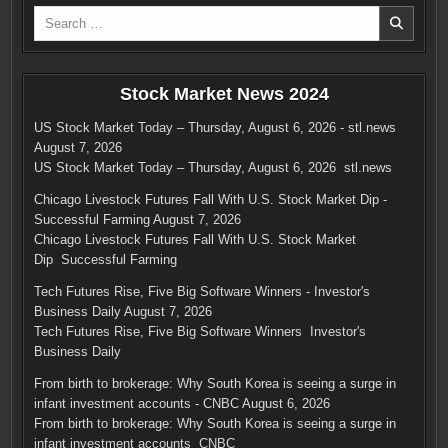
Search
for:
Stock Market News 2024
US Stock Market Today – Thursday, August 6, 2026 - stl.news
August 7, 2026
US Stock Market Today – Thursday, August 6, 2026 stl.news
Chicago Livestock Futures Fall With U.S. Stock Market Dip -
Successful Farming
August 7, 2026
Chicago Livestock Futures Fall With U.S. Stock Market
Dip Successful Farming
Tech Futures Rise, Five Big Software Winners - Investor's
Business Daily
August 7, 2026
Tech Futures Rise, Five Big Software Winners Investor's
Business Daily
From birth to brokerage: Why South Korea is seeing a surge in
infant investment accounts - CNBC
August 6, 2026
From birth to brokerage: Why South Korea is seeing a surge in
infant investment accounts CNBC