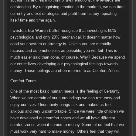
accept this and learn to control their emotions, the rewards are
outstanding. By recognising emotion in the markets, we can time
our entry and exit strategies and profit from history repeating
itself time and time again.
Investors like Warren Buffet recognise that investing is 80%
psychological and only 20% mechanical. It doesn’t matter how
good your system or strategy is. Unless you are mentally
focused and as emotionless as possible, you will fail. This is
much easier said than done, of course. Why? Because we spend
our entire lives developing our psychological feelings towards
money. These feelings are often referred to as Comfort Zones.
Comfort Zones
One of the most basic human needs is the feeling of Certainty.
When we are certain of our surroundings we can rest easy and
enjoy our lives. Uncertainty brings risk and makes us feel
anxious and very uncomfortable. Since we were little children we
have developed our comfort zones and we all have different
comfort zones when it comes to money. Some of us feel that we
must work very hard to make money. Others feel that they will