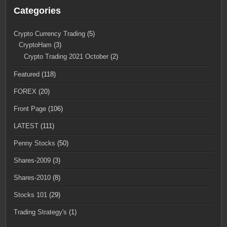
Categories
Crypto Currency Trading
(5)
CryptoHam
(3)
Crypto Trading 2021 October
(2)
Featured
(118)
FOREX
(20)
Front Page
(106)
LATEST
(111)
Penny Stocks
(50)
Shares-2009
(3)
Shares-2010
(8)
Stocks 101
(29)
Trading Strategy's
(1)