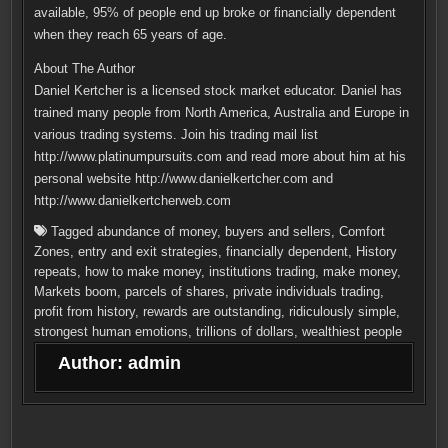
available, 95% of people end up broke or financially dependent
when they reach 65 years of age.
About The Author
Daniel Kertcher is a licensed stock market educator. Daniel has
trained many people from North America, Australia and Europe in
various trading systems. Join his trading mail list
http://www.platinumpursuits.com and read more about him at his
personal website http://www.danielkertcher.com and
http://www.danielkertcherweb.com
Tagged
abundance of money
,
buyers and sellers
,
Comfort
Zones
,
entry and exit strategies
,
financially dependent
,
History
repeats
,
how to make money
,
institutions trading
,
make money
,
Markets boom
,
parcels of shares
,
private individuals trading
,
profit from history
,
rewards are outstanding
,
ridiculously simple
,
strongest human emotions
,
trillions of dollars
,
wealthiest people
Author:
admin