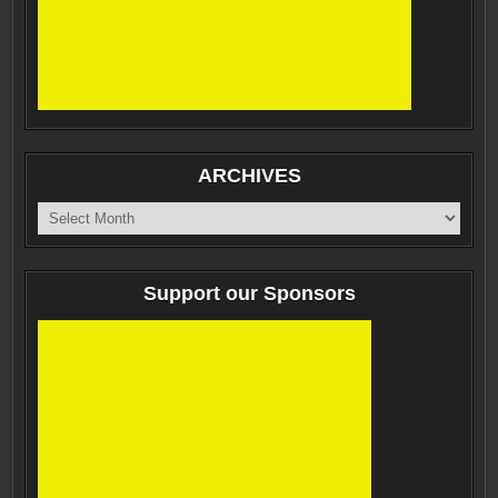
ARCHIVES
ARCHIVES
Support our Sponsors