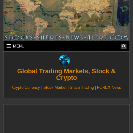
Skip
to
content
MENU
Global Trading Markets, Stock &
Crypto
Crypto Currency | Stock Market | Share Trading | FOREX News