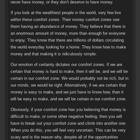
never have money, or they don’t deserve to have money.
If you look at the wealthiest people in the world, very few live
within these comfort zones. Their money comfort zones see
them having an abundance of money. They believe that there is
an enormous amount of money, more than enough for everyone
to enjoy. They know that there are trillions of dollars circulating
the world everyday looking for a home. They know how to make
money and that making it is ridiculously simple.
Our emotion of certainty dictates our comfort zones. If we are
certain that money is hard to make, then it will be, and we will be
certain in our comfort zone. We would probably not be rich, but in
our minds, we would be right. Alternatively, if we are certain that
money is easy to make, and we just have to know how, than it
will be easy to make, and we will be certain in our comfort zone.
Obviously, if your comfort zone has you believing that money is
difficult to make, or some other negative feeling, then you will
have to break out your comfort zone and climb into another one.
When you do this, you will feel very uncertain. This can be very
scary and is the reason why, despite all of the opportunities