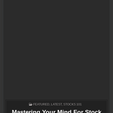
POSTED
FEATURED
,
LATEST
,
STOCKS 101
IN
Mastering Your Mind For Stock