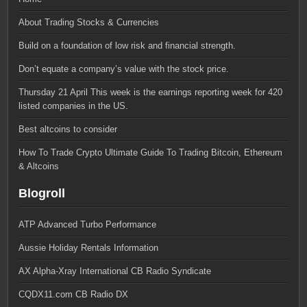
About Trading Stocks & Currencies
Build on a foundation of low risk and financial strength.
Don’t equate a company’s value with the stock price.
Thursday 21 April This week is the earnings reporting week for 420
listed companies in the US.
Best altcoins to consider
How To Trade Crypto Ultimate Guide To Trading Bitcoin, Ethereum
& Altcoins
Blogroll
ATP Advanced Turbo Performance
Aussie Holiday Rentals Information
AX Alpha-Xray International CB Radio Syndicate
CQDX11.com CB Radio DX