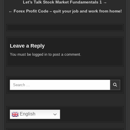
Post
Let’s Talk Stock Market Fundamentals 1 →
navigation
← Forex Profit Code – quit your job and work from home!
Leave a Reply
You must be
logged in
to post a comment.
Search
for:
English