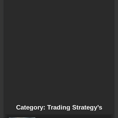
Category:
Trading Strategy’s