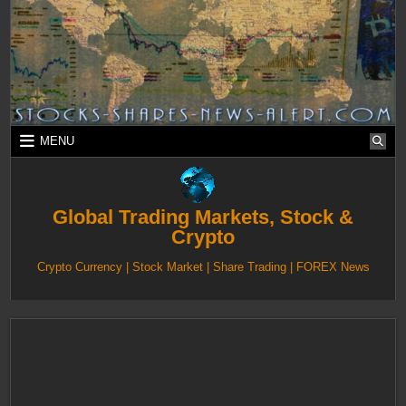
Skip
to
content
MENU
Global Trading Markets, Stock &
Crypto
Crypto Currency | Stock Market | Share Trading | FOREX News