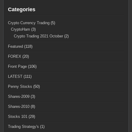
Categories
Crypto Currency Trading
(5)
CryptoHam
(3)
Crypto Trading 2021 October
(2)
Featured
(118)
FOREX
(20)
Front Page
(106)
LATEST
(111)
Penny Stocks
(50)
Shares-2009
(3)
Shares-2010
(8)
Stocks 101
(29)
Trading Strategy's
(1)