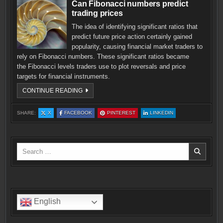
Can Fibonacci numbers predict
trading prices
The idea of identifying significant ratios that
predict future price action certainly gained
popularity, causing financial market traders to
rely on Fibonacci numbers. These significant ratios became
the Fibonacci levels traders use to plot reversals and price
targets for financial instruments.
CAN
CONTINUE READING
FIBONACCI
NUMBERS
PREDICT
:
:
:
:
SHARE:
X
FACEBOOK
PINTEREST
LINKEDIN
TRADING
CAN
CAN
CAN
CAN
PRICES
FIBONACCI
FIBONACCI
FIBONACCI
FIBONACCI
NUMBERS
NUMBERS
NUMBERS
NUMBERS
PREDICT
PREDICT
PREDICT
PREDICT
TRADING
TRADING
TRADING
TRADING
PRICES
PRICES
PRICES
PRICES
Search
for:
English