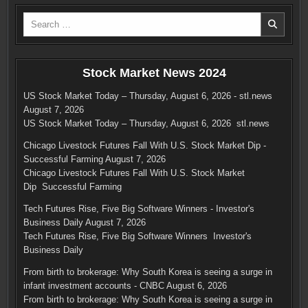
Search
for:
Stock Market News 2024
US Stock Market Today – Thursday, August 6, 2026 - stl.news
August 7, 2026
US Stock Market Today – Thursday, August 6, 2026 stl.news
Chicago Livestock Futures Fall With U.S. Stock Market Dip -
Successful Farming
August 7, 2026
Chicago Livestock Futures Fall With U.S. Stock Market
Dip Successful Farming
Tech Futures Rise, Five Big Software Winners - Investor's
Business Daily
August 7, 2026
Tech Futures Rise, Five Big Software Winners Investor's
Business Daily
From birth to brokerage: Why South Korea is seeing a surge in
infant investment accounts - CNBC
August 6, 2026
From birth to brokerage: Why South Korea is seeing a surge in