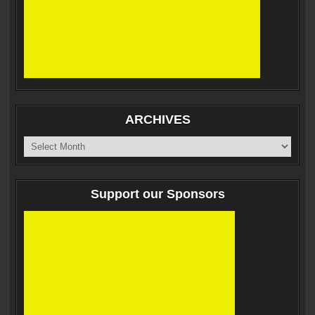
ARCHIVES
ARCHIVES
Support our Sponsors