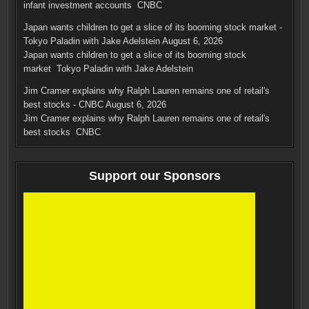
infant investment accounts CNBC
Japan wants children to get a slice of its booming stock market -
Tokyo Paladin with Jake Adelstein
August 6, 2026
Japan wants children to get a slice of its booming stock
market Tokyo Paladin with Jake Adelstein
Jim Cramer explains why Ralph Lauren remains one of retail's
best stocks - CNBC
August 6, 2026
Jim Cramer explains why Ralph Lauren remains one of retail's
best stocks CNBC
Support our Sponsors