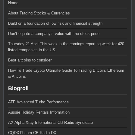
Home
About Trading Stocks & Currencies
Build on a foundation of low risk and financial strength.
Don’t equate a company’s value with the stock price.
Thursday 21 April This week is the earnings reporting week for 420
listed companies in the US.
Best altcoins to consider
How To Trade Crypto Ultimate Guide To Trading Bitcoin, Ethereum
& Altcoins
Blogroll
ATP Advanced Turbo Performance
Aussie Holiday Rentals Information
AX Alpha-Xray International CB Radio Syndicate
CQDX11.com CB Radio DX