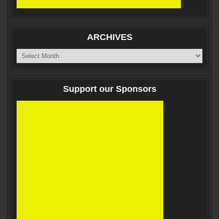
ARCHIVES
ARCHIVES
Support our Sponsors