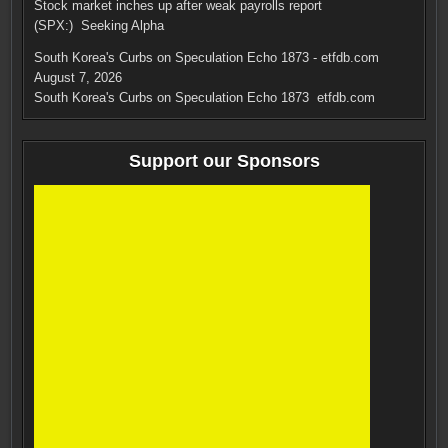
Stock market inches up after weak payrolls report
(SPX:) Seeking Alpha
South Korea's Curbs on Speculation Echo 1873 - etfdb.com
August 7, 2026
South Korea's Curbs on Speculation Echo 1873 etfdb.com
Support our Sponsors