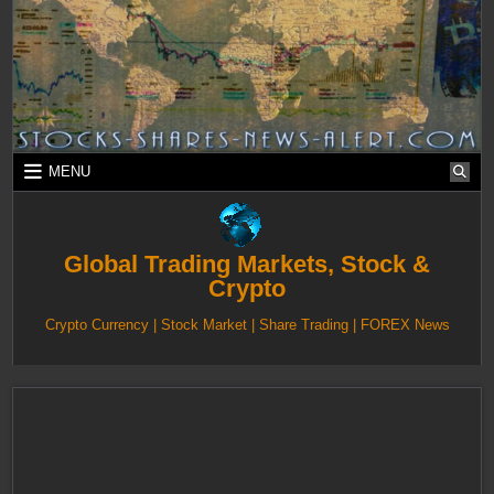
Skip
to
content
MENU
Global Trading Markets, Stock &
Crypto
Crypto Currency | Stock Market | Share Trading | FOREX News