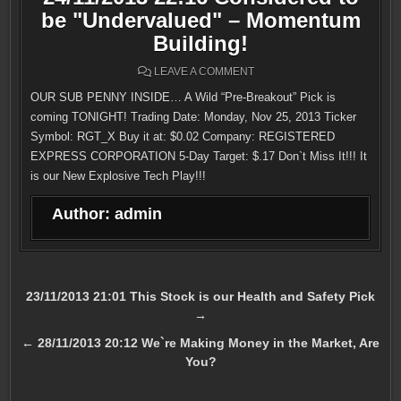
be "Undervalued" – Momentum
Building!
ON
LEAVE A COMMENT
24/11/2013
22:16
OUR SUB PENNY INSIDE… A Wild “Pre-Breakout” Pick is
CONSIDERED
TO
coming TONIGHT! Trading Date: Monday, Nov 25, 2013 Ticker
BE
"UNDERVALUED"
Symbol: RGT_X Buy it at: $0.02 Company: REGISTERED
–
EXPRESS CORPORATION 5-Day Target: $.17 Don`t Miss It!!! It
MOMENTUM
BUILDING!
is our New Explosive Tech Play!!!
Author:
admin
Post
23/11/2013 21:01 This Stock is our Health and Safety Pick
→
navigation
← 28/11/2013 20:12 We`re Making Money in the Market, Are
You?