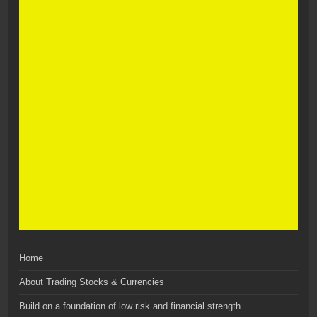
Home
About Trading Stocks & Currencies
Build on a foundation of low risk and financial strength.