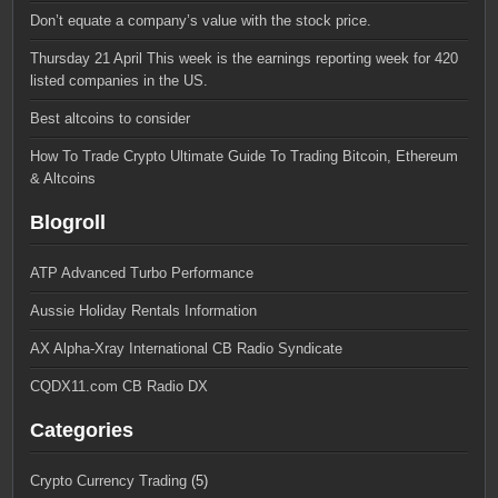
Don’t equate a company’s value with the stock price.
Thursday 21 April This week is the earnings reporting week for 420
listed companies in the US.
Best altcoins to consider
How To Trade Crypto Ultimate Guide To Trading Bitcoin, Ethereum
& Altcoins
Blogroll
ATP Advanced Turbo Performance
Aussie Holiday Rentals Information
AX Alpha-Xray International CB Radio Syndicate
CQDX11.com CB Radio DX
Categories
Crypto Currency Trading
(5)