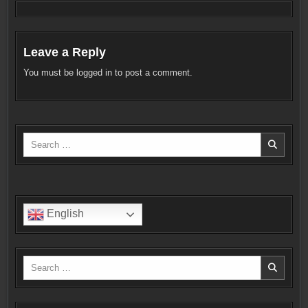
Leave a Reply
You must be
logged in
to post a comment.
Search
for:
English
Search
for: