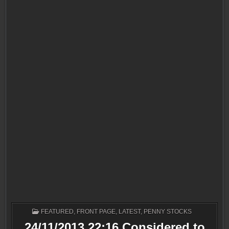
POSTED
FEATURED
,
FRONT PAGE
,
LATEST
,
PENNY STOCKS
IN
24/11/2013 22:16 Considered to