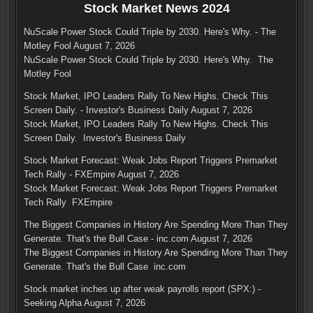
Stock Market News 2024
NuScale Power Stock Could Triple by 2030. Here's Why. - The
Motley Fool
August 7, 2026
NuScale Power Stock Could Triple by 2030. Here's Why. The
Motley Fool
Stock Market, IPO Leaders Rally To New Highs. Check This
Screen Daily. - Investor's Business Daily
August 7, 2026
Stock Market, IPO Leaders Rally To New Highs. Check This
Screen Daily. Investor's Business Daily
Stock Market Forecast: Weak Jobs Report Triggers Premarket
Tech Rally - FXEmpire
August 7, 2026
Stock Market Forecast: Weak Jobs Report Triggers Premarket
Tech Rally FXEmpire
The Biggest Companies in History Are Spending More Than They
Generate. That's the Bull Case - inc.com
August 7, 2026
The Biggest Companies in History Are Spending More Than They
Generate. That's the Bull Case inc.com
Stock market inches up after weak payrolls report (SPX:) -
Seeking Alpha
August 7, 2026